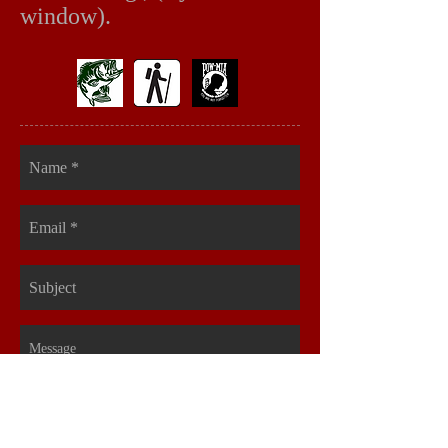
window).