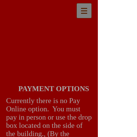
PAYMENT OPTIONS
Currently there is no Pay
Online option. You must
pay in person or use the drop
box located on the side of
the building., (By the